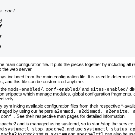
.conf









he main configuration file. It puts the pieces together by including all 
up the web server.
ays included from the main configuration file. It is used to determine th
, and this file can be customized anytime.
mods-enabled/
conf-enabled/
sites-enabled/
n the
,
and
dir
tion snippets which manage modules, global configuration fragments, or
ctively.
 symlinking available configuration files from their respective *-avail
a2enmod, a2dismod,
a2ensite, 
naged by using our helpers
sconf
. See their respective man pages for detailed information.
d apache2 and is managed using systemd, so to start/stop the service
systemctl stop apache2
systemctl status a
nd
, and use
apache2
system
apache2ctl
to check status.
and
can also be use