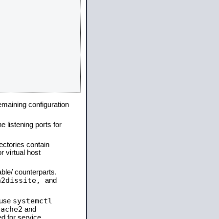
remaining configuration
e listening ports for
ectories contain
 virtual host
able/ counterparts.
a2dissite,
and
systemctl
 use
pache2
and
d for service