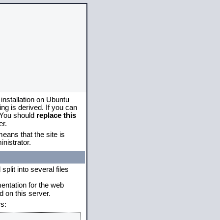
 installation on Ubuntu
g is derived. If you can
. You should
replace this
er.
eans that the site is
nistrator.
plit into several files
mentation for the web
 on this server.
s: