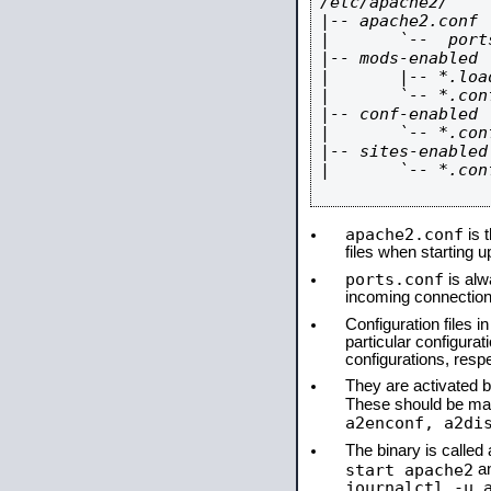
/etc/apache2/

|-- apache2.conf

|       `--  ports
|-- mods-enabled

|       |-- *.load
|       `-- *.conf
|-- conf-enabled

|       `-- *.conf
|-- sites-enabled

|       `-- *.conf
apache2.conf
is t
files when starting 
ports.conf
is alw
incoming connections
Configuration files i
particular configura
configurations, respe
They are activated by
These should be ma
a2enconf, a2di
The binary is calle
start apache2
a
journalctl -u 