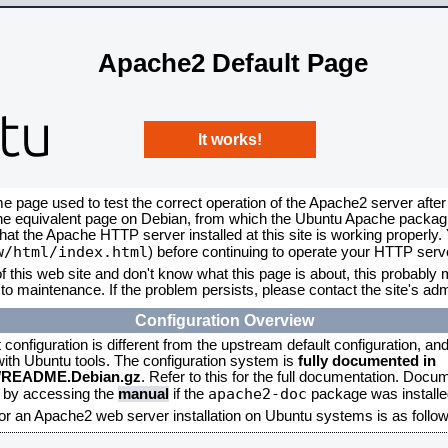
Apache2 Default Page
It works!
me page used to test the correct operation of the Apache2 server after
the equivalent page on Debian, from which the Ubuntu Apache packagin
that the Apache HTTP server installed at this site is working properly
w/html/index.html
) before continuing to operate your HTTP serv
f this web site and don't know what this page is about, this probably m
to maintenance. If the problem persists, please contact the site's admi
Configuration Overview
onfiguration is different from the upstream default configuration, and s
 with Ubuntu tools. The configuration system is
fully documented in
2/README.Debian.gz
. Refer to this for the full documentation. Docu
apache2-doc
d by accessing the
manual
if the
package was installed
for an Apache2 web server installation on Ubuntu systems is as follow