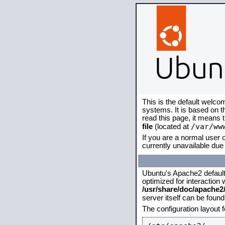
This is the default welco
systems. It is based on 
read this page, it means 
/var/ww
file
(located at
If you are a normal user o
currently unavailable due 
Ubuntu's Apache2 default c
optimized for interaction
/usr/share/doc/apache
server itself can be foun
The configuration layout 